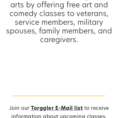
arts by offering free art and
comedy classes to veterans,
service members, military
spouses, family members, and
caregivers.
Join our
Torggler E-Mail list
to receive
information about upcoming classes,