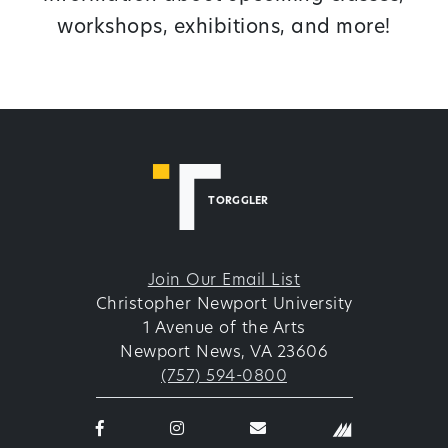
workshops, exhibitions, and more!
TORGGLER
Join Our Email List
Christopher Newport University
1 Avenue of the Arts
Newport News, VA 23606
(757) 594-0800
Facebook
Instagram
email
logo
logo
thetorggler@cnu.edu