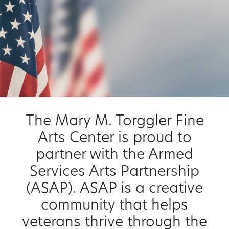
The Mary M. Torggler Fine
Arts Center is proud to
partner with the Armed
Services Arts Partnership
(ASAP). ASAP is a creative
community that helps
veterans thrive through the