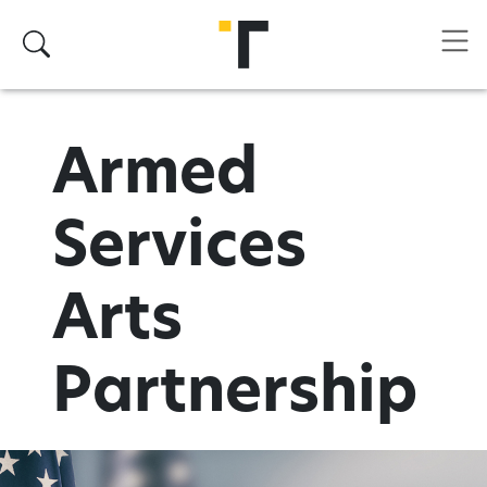
Skip to main content
Search
Armed
Services
Arts
Partnership