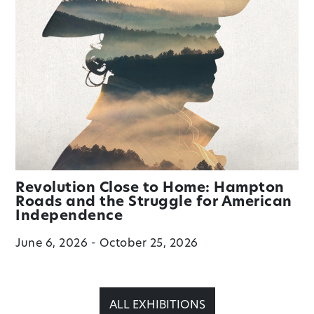
Revolution Close to Home: Hampton
Roads and the Struggle for American
Independence
June 6, 2026 - October 25, 2026
ALL EXHIBITIONS