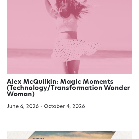
Alex McQuilkin: Magic Moments
(Technology/Transformation Wonder
Woman)
June 6, 2026 - October 4, 2026