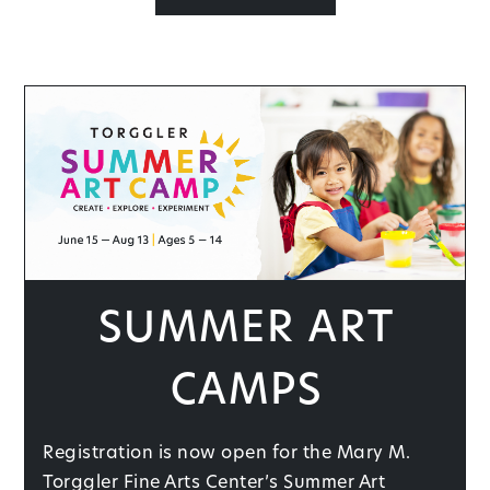
Summer Art
Camps
Registration is now open for the Mary M.
Torggler Fine Arts Center’s Summer Art