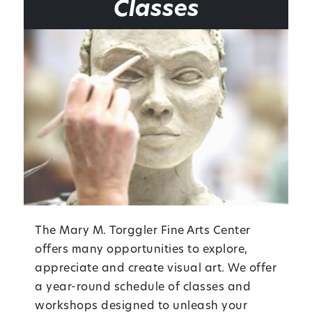
Classes
The Mary M. Torggler Fine Arts Center
offers many opportunities to explore,
appreciate and create visual art. We offer
a year-round schedule of classes and
workshops designed to unleash your