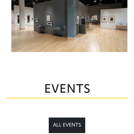
Events
ALL EVENTS