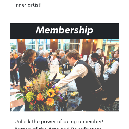
inner artist!
Membership
Unlock the power of being a member!