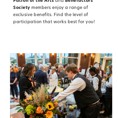
Patron of the Arts
and
Benefactors
Society
members enjoy a range of
exclusive benefits. Find the level of
participation that works best for you!