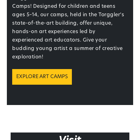
Camps! Designed for children and teens
ages 5–14, our camps, held in the Torggler’s
state-of-the-art building, offer unique,
hands-on art experiences led by
experienced art educators. Give your
budding young artist a summer of creative
exploration!
EXPLORE ART CAMPS