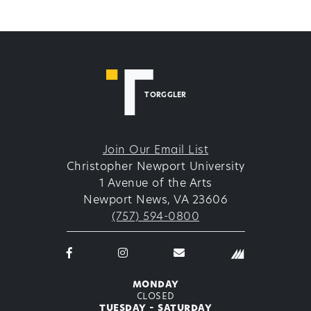
TORGGLER
Join Our Email List
Christopher Newport University
1 Avenue of the Arts
Newport News, VA 23606
(757) 594-0800
Facebook
Instagram
email
logo
logo
thetorggler@cnu.edu
icon
icon
monday
closed
tuesday - saturday