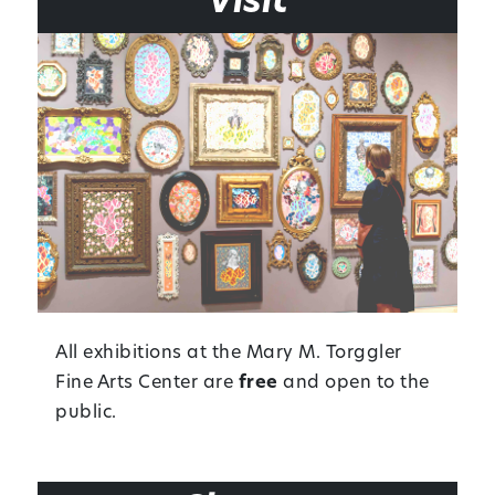
Visit
All exhibitions at the Mary M. Torggler
Fine Arts Center are
free
and open to the
public.