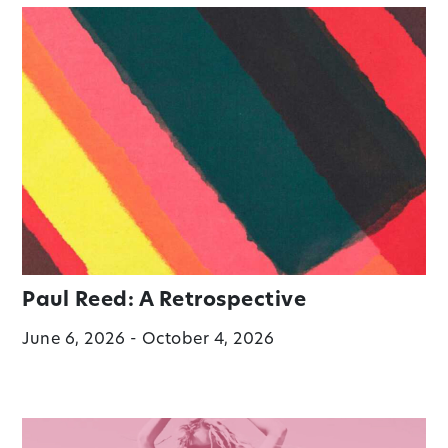
Paul Reed: A Retrospective
June 6, 2026 - October 4, 2026