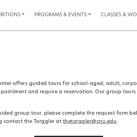
IBITIONS
PROGRAMS & EVENTS
CLASSES & W
nter offers guided tours for school-aged, adult, corpo
ppointment and require a reservation. Our group tours 
guided group tour, please complete the request form be
 contact the Torggler at
thetorggler@cnu.edu
.