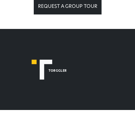
REQUEST A GROUP TOUR
TORGGLER