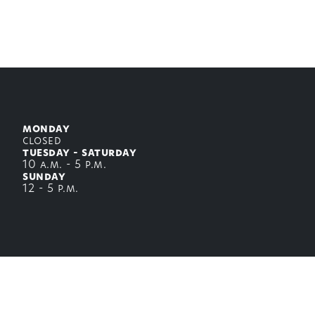
Back to top
monday
closed
tuesday - saturday
10 a.m. - 5 p.m.
sunday
12 - 5 p.m.