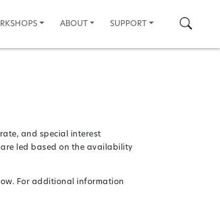
Search
ORKSHOPS
ABOUT
SUPPORT
rate, and special interest
are led based on the availability
low. For additional information