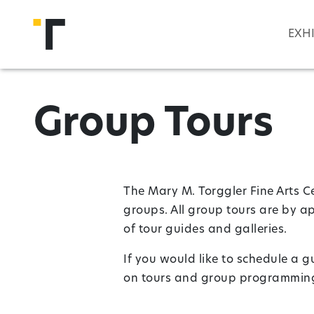
Skip to main content
EXH
Group Tours
The Mary M. Torggler Fine Arts Ce
groups. All group tours are by a
of tour guides and galleries.
If you would like to schedule a 
on tours and group programming