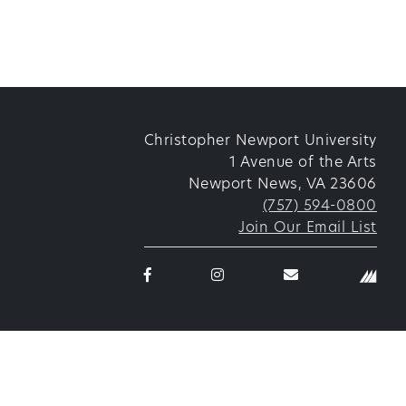
Christopher Newport University
1 Avenue of the Arts
Newport News, VA 23606
(757) 594-0800
Join Our Email List
Facebook
Instagram
email
logo
logo
thetorggler@cn
icon
icon