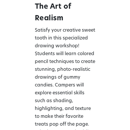
The Art of
Realism
Satisfy your creative sweet
tooth in this specialized
drawing workshop!
Students will learn colored
pencil techniques to create
stunning, photo-realistic
drawings of gummy
candies. Campers will
explore essential skills
such as shading,
highlighting, and texture
to make their favorite
treats pop off the page.