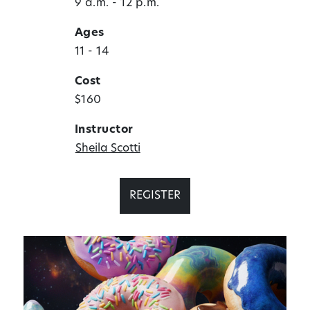
9 a.m. - 12 p.m.
Ages
11 - 14
Cost
$160
Instructor
Sheila Scotti
REGISTER