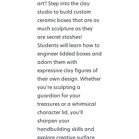
art? Step into the clay
studio to build custom
ceramic boxes that are as
much sculpture as they
are secret stashes!
Students will learn how to
engineer lidded boxes and
adorn them with
expressive clay figures of
their own design. Whether
you're sculpting a
guardian for your
treasures or a whimsical
character lid, you'll
sharpen your
handbuilding skills and
explore creative surface