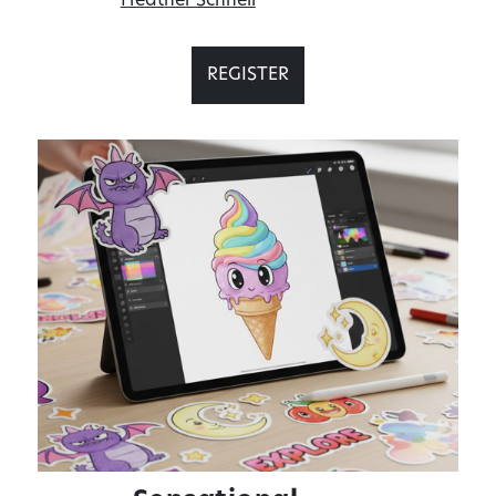
Heather Schnell
REGISTER