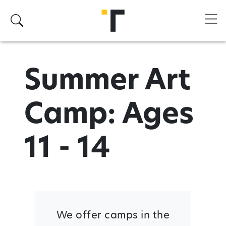
Skip to main content
Search
Summer Art
Camp: Ages
11 - 14
We offer camps in the