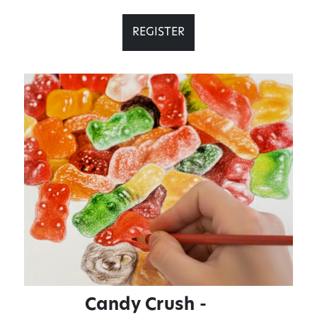
REGISTER
Candy Crush -