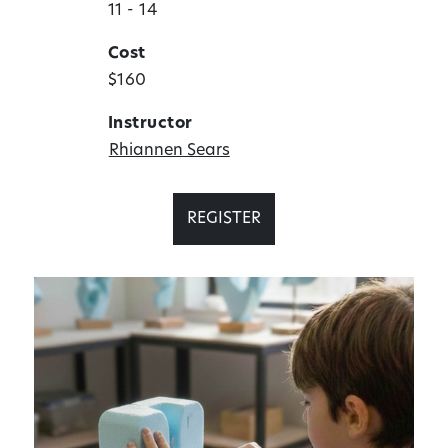
11 - 14
Cost
$160
Instructor
Rhiannen Sears
REGISTER