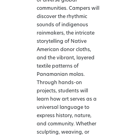
of diverse global
communities. Campers will
discover the rhythmic
sounds of indigenous
rainmakers, the intricate
storytelling of Native
American donor cloths,
and the vibrant, layered
textile patterns of
Panamanian molas.
Through hands-on
projects, students will
learn how art serves as a
universal language to
express history, nature,
and community. Whether
sculpting, weaving, or