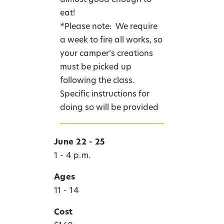
eat!
*Please note: We require
a week to fire all works, so
your camper’s creations
must be picked up
following the class.
Specific instructions for
doing so will be provided
June 22 - 25
1 - 4 p.m.
Ages
11 - 14
Cost