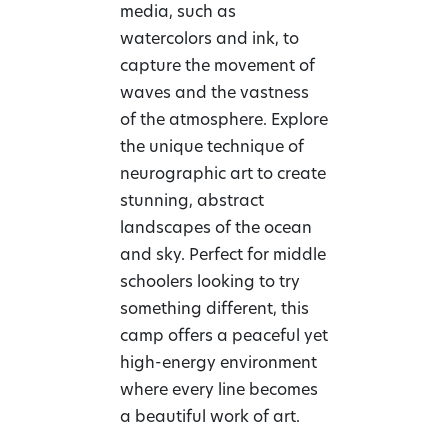
media, such as
watercolors and ink, to
capture the movement of
waves and the vastness
of the atmosphere. Explore
the unique technique of
neurographic art to create
stunning, abstract
landscapes of the ocean
and sky. Perfect for middle
schoolers looking to try
something different, this
camp offers a peaceful yet
high-energy environment
where every line becomes
a beautiful work of art.