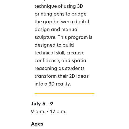
technique of using 3D
printing pens to bridge
the gap between digital
design and manual
sculpture. This program is
designed to build
technical skill, creative
confidence, and spatial
reasoning as students
transform their 2D ideas
into a 3D reality.
July 6 - 9
9 a.m. - 12 p.m.
Ages