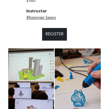
$160
Instructor
Rhiannen Sears
REGISTER