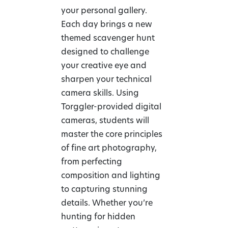
your personal gallery.
Each day brings a new
themed scavenger hunt
designed to challenge
your creative eye and
sharpen your technical
camera skills. Using
Torggler-provided digital
cameras, students will
master the core principles
of fine art photography,
from perfecting
composition and lighting
to capturing stunning
details. Whether you’re
hunting for hidden