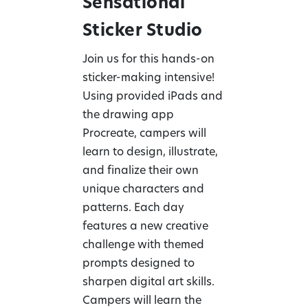
Sensational
Sticker Studio
Join us for this hands-on
sticker-making intensive!
Using provided iPads and
the drawing app
Procreate, campers will
learn to design, illustrate,
and finalize their own
unique characters and
patterns. Each day
features a new creative
challenge with themed
prompts designed to
sharpen digital art skills.
Campers will learn the