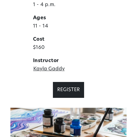
1 - 4 p.m.
Ages
11 - 14
Cost
$160
Instructor
Kayla Gaddy
REGISTER