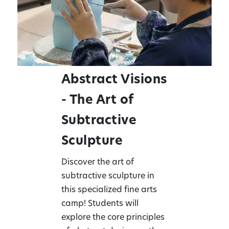
Abstract Visions
- The Art of
Subtractive
Sculpture
Discover the art of
subtractive sculpture in
this specialized fine arts
camp! Students will
explore the core principles