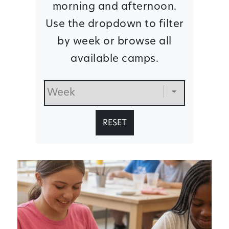
morning and afternoon.
Use the dropdown to filter
by week or browse all
available camps.
RESET