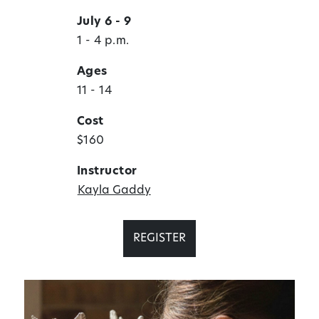
July 6 - 9
1 - 4 p.m.
Ages
11 - 14
Cost
$160
Instructor
Kayla Gaddy
REGISTER