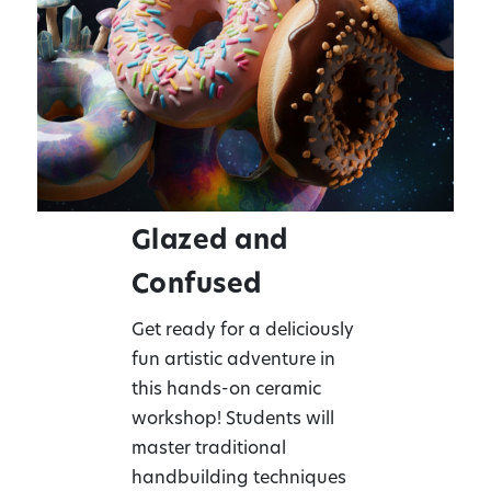
Glazed and
Confused
Get ready for a deliciously
fun artistic adventure in
this hands-on ceramic
workshop! Students will
master traditional
handbuilding techniques