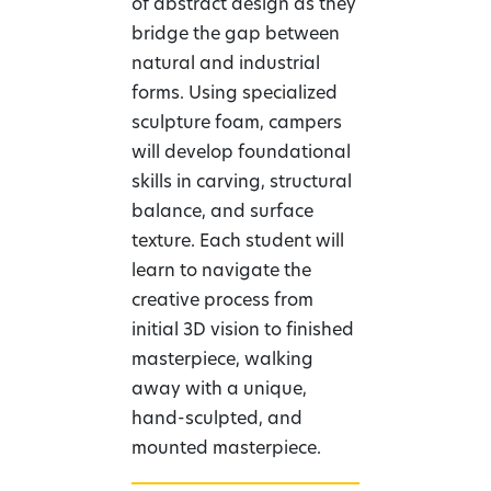
of abstract design as they
bridge the gap between
natural and industrial
forms. Using specialized
sculpture foam, campers
will develop foundational
skills in carving, structural
balance, and surface
texture. Each student will
learn to navigate the
creative process from
initial 3D vision to finished
masterpiece, walking
away with a unique,
hand-sculpted, and
mounted masterpiece.