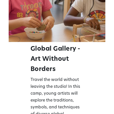
Global Gallery -
Art Without
Borders
Travel the world without
leaving the studio! In this
camp, young artists will
explore the traditions,
symbols, and techniques