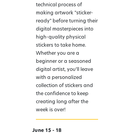
technical process of
making artwork "sticker-
ready" before turning their
digital masterpieces into
high-quality physical
stickers to take home.
Whether you are a
beginner or a seasoned
digital artist, you’ll leave
with a personalized
collection of stickers and
the confidence to keep
creating long after the
week is over!
June 15 - 18