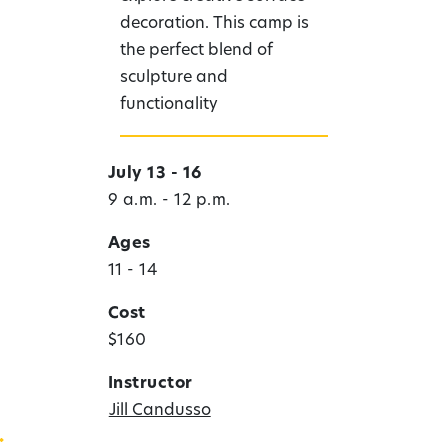
decoration. This camp is
the perfect blend of
sculpture and
functionality
July 13 - 16
9 a.m. - 12 p.m.
Ages
11 - 14
Cost
$160
Instructor
Jill Candusso