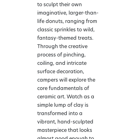
to sculpt their own
imaginative, larger-than-
life donuts, ranging from
classic sprinkles to wild,
fantasy-themed treats.
Through the creative
process of pinching,
coiling, and intricate
surface decoration,
campers will explore the
core fundamentals of
ceramic art. Watch as a
simple lump of clay is
transformed into a
vibrant, hand-sculpted
masterpiece that looks
almost good enough to