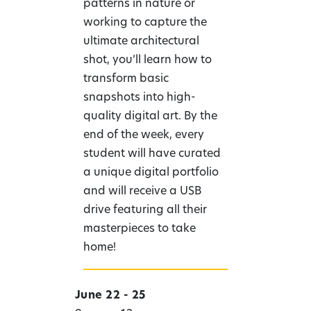
patterns in nature or
working to capture the
ultimate architectural
shot, you’ll learn how to
transform basic
snapshots into high-
quality digital art. By the
end of the week, every
student will have curated
a unique digital portfolio
and will receive a USB
drive featuring all their
masterpieces to take
home!
June 22 - 25