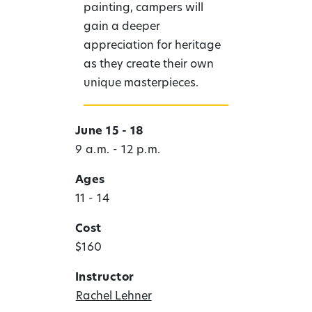
painting, campers will
gain a deeper
appreciation for heritage
as they create their own
unique masterpieces.
June 15 - 18
9 a.m. - 12 p.m.
Ages
11 - 14
Cost
$160
Instructor
Rachel Lehner