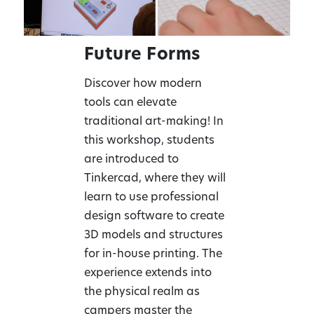
Future Forms
Discover how modern
tools can elevate
traditional art-making! In
this workshop, students
are introduced to
Tinkercad, where they will
learn to use professional
design software to create
3D models and structures
for in-house printing. The
experience extends into
the physical realm as
campers master the