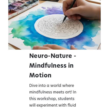
Neuro-Nature -
Mindfulness in
Motion
Dive into a world where
mindfulness meets art! In
this workshop, students
will experiment with fluid