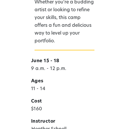
Whether you're a budding
artist or looking to refine
your skills, this camp
offers a fun and delicious
way to level up your
portfolio.
June 15 - 18
9 a.m. - 12 p.m.
Ages
11 - 14
Cost
$160
Instructor