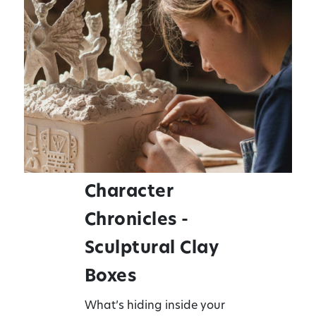
Character
Chronicles -
Sculptural Clay
Boxes
What’s hiding inside your