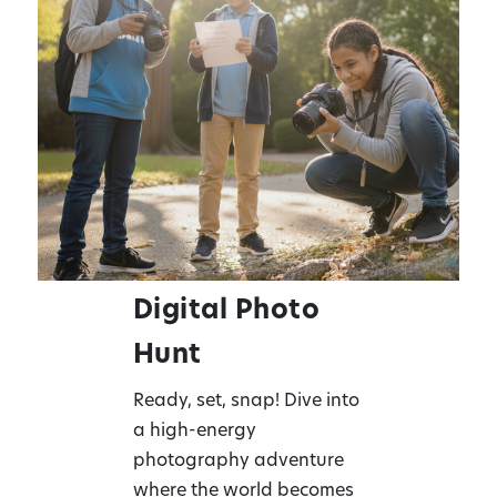
Digital Photo
Hunt
Ready, set, snap! Dive into
a high-energy
photography adventure
where the world becomes