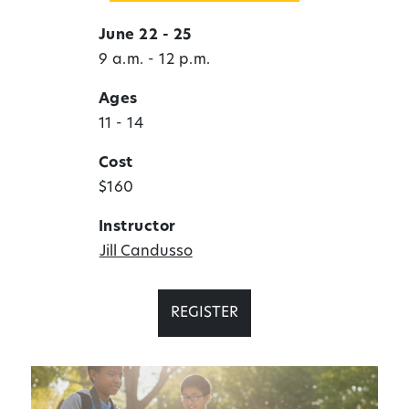
June 22 - 25
9 a.m. - 12 p.m.
Ages
11 - 14
Cost
$160
Instructor
Jill Candusso
REGISTER