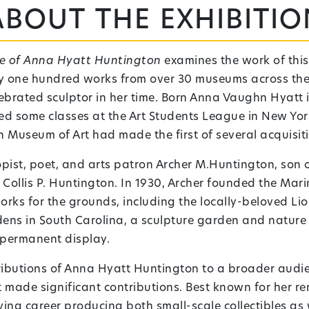
About the exhibitio
re of Anna Hyatt Huntington
examines the work of this
rly one hundred works from over 30 museums across the
lebrated sculptor in her time. Born Anna Vaughn Hyatt 
ded some classes at the Art Students League in New York
n Museum of Art had made the first of several acquisiti
opist, poet, and arts patron Archer M.Huntington, son
ollis P. Huntington. In 1930, Archer founded the Ma
ks for the grounds, including the locally-beloved Lion
ns in South Carolina, a sculpture garden and nature
n permanent display.
tributions of Anna Hyatt Huntington to a broader audi
made significant contributions. Best known for her rem
iving career producing both small-scale collectibles a