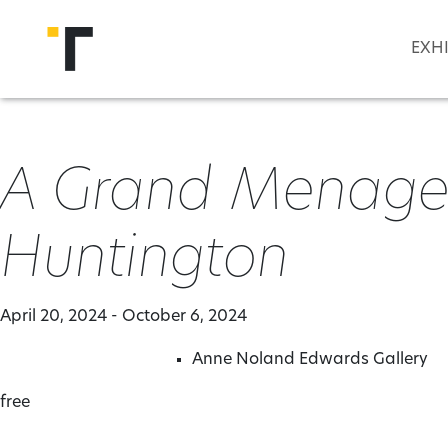
Skip to main content
EXH
A Grand Menageri
Huntington
April 20, 2024 - October 6, 2024
Anne Noland Edwards Gallery
free