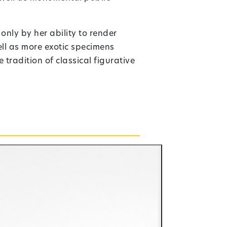
nly by her ability to render
ll as more exotic specimens
tradition of classical figurative