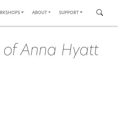
Search
ORKSHOPS
ABOUT
SUPPORT
 of Anna Hyatt