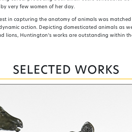
 by very few women of her day.
erest in capturing the anatomy of animals was matched o
 dynamic action. Depicting domesticated animals as we
 lions, Huntington’s works are outstanding within the 
Selected works