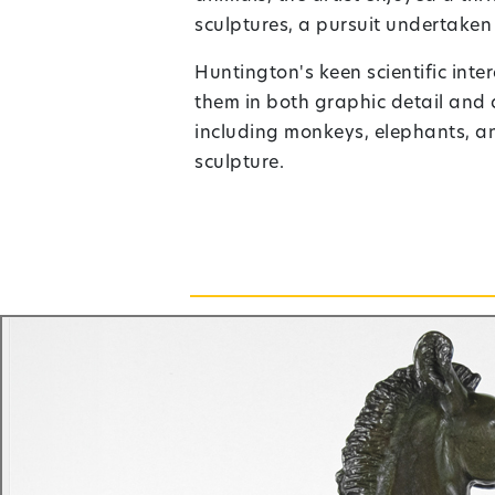
sculptures, a pursuit undertaken
Huntington's keen scientific int
them in both graphic detail and
including monkeys, elephants, and
sculpture.