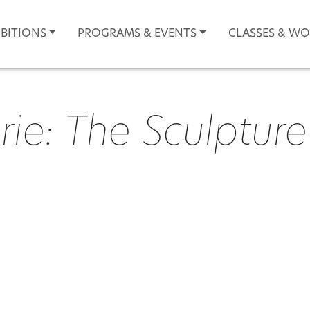
IBITIONS
PROGRAMS & EVENTS
CLASSES & W
e: The Sculpture