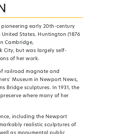
n
 pioneering early 20th-century
 United States. Huntington (1876
in
Cambridge,
 City, but was largely self-
ons of her work.
 of railroad magnate and
riners' Museum in Newport News,
s Bridge sculptures. In 1931, the
 preserve where many of her
ence, including the Newport
arkably realistic sculptures of
s well as monumental public