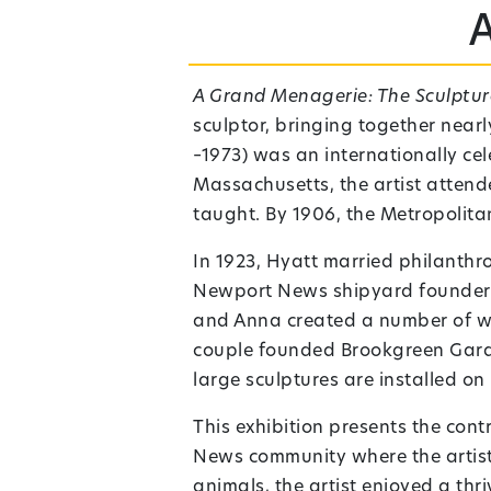
A Grand Menagerie: The Sculptu
sculptor, bringing together nea
–1973) was an internationally ce
Massachusetts,
the artist atten
taught. By 1906, the Metropolita
In 1923, Hyatt married philanthr
Newport News shipyard founder C
and Anna created a number of wor
couple founded Brookgreen Garde
large sculptures are installed o
This exhibition presents the con
News community where the artist 
animals, the artist enjoyed a thr