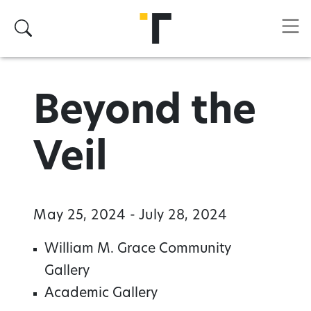
Skip to main content
Search
Beyond the
Veil
May 25, 2024 - July 28, 2024
William M. Grace Community
Gallery
Academic Gallery