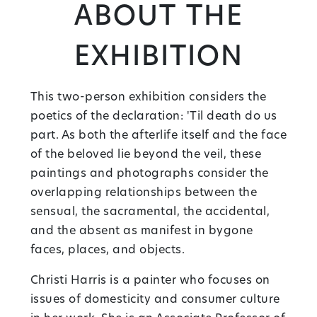
About the
Exhibition
This two-person exhibition considers the
poetics of the declaration: 'Til death do us
part. As both the afterlife itself and the face
of the beloved lie beyond the veil, these
paintings and photographs consider the
overlapping relationships between the
sensual, the sacramental, the accidental,
and the absent as manifest in bygone
faces, places, and objects.
Christi Harris is a painter who focuses on
issues of domesticity and consumer culture