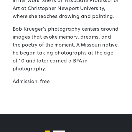
in her work. She is an Associate Professor of
Art at Christopher Newport University,
where she teaches drawing and painting.
Bob Krueger’s photography centers around
images that evoke memory, dreams, and
the poetry of the moment. A Missouri native,
he began taking photographs at the age
of 10 and later earned a BFA in
photography.
Admission: free