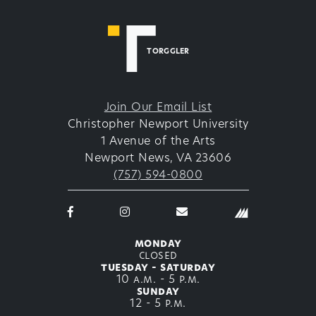
TORGGLER
Join Our Email List
Christopher Newport University
1 Avenue of the Arts
Newport News, VA 23606
(757) 594-0800
Facebook
Instagram
email
logo
logo
thetorggler@cnu.edu
icon
icon
monday
closed
tuesday - saturday
10 a.m. - 5 p.m.
sunday
12 - 5 p.m.