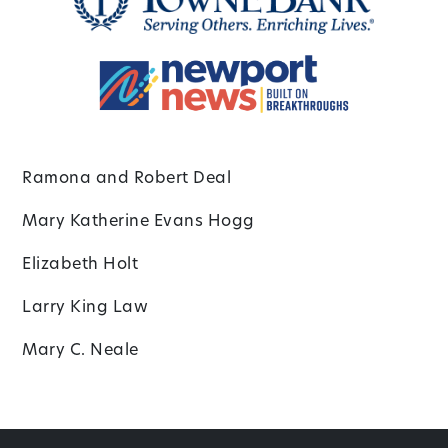
Ramona and Robert Deal
Mary Katherine Evans Hogg
Elizabeth Holt
Larry King Law
Mary C. Neale