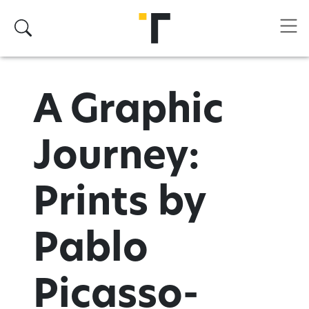
Skip to main content
Search
A Graphic
Journey:
Prints by
Pablo
Picasso-