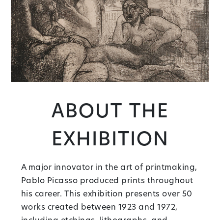
About the
Exhibition
A major innovator in the art of printmaking,
Pablo Picasso produced prints throughout
his career. This exhibition presents over 50
works created between 1923 and 1972,