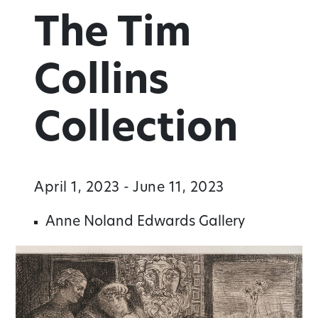
The Tim
Collins
Collection
April 1, 2023 - June 11, 2023
Anne Noland Edwards Gallery