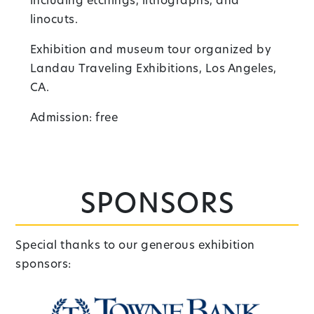
including etchings, lithographs, and
linocuts.
Exhibition and museum tour organized by
Landau Traveling Exhibitions, Los Angeles,
CA.
Admission: free
Sponsors
Special thanks to our generous exhibition
sponsors: