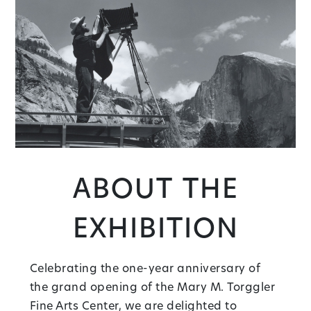
About the
Exhibition
Celebrating the one-year anniversary of
the grand opening of the Mary M. Torggler
Fine Arts Center, we are delighted to