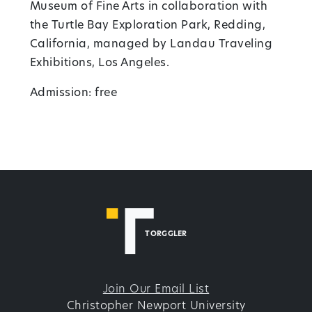
Museum of Fine Arts in collaboration with
the Turtle Bay Exploration Park, Redding,
California, managed by Landau Traveling
Exhibitions, Los Angeles.
Admission: free
TORGGLER
Join Our Email List
Christopher Newport University