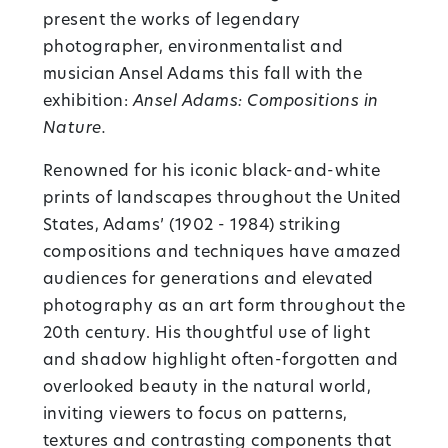
present the works of legendary
photographer, environmentalist and
musician Ansel Adams this fall with the
exhibition:
Ansel Adams: Compositions in
Nature.
Renowned for his iconic black-and-white
prints of landscapes throughout the United
States, Adams’ (1902 - 1984) striking
compositions and techniques have amazed
audiences for generations and elevated
photography as an art form throughout the
20th century. His thoughtful use of light
and shadow highlight often-forgotten and
overlooked beauty in the natural world,
inviting viewers to focus on patterns,
textures and contrasting components that