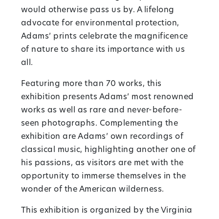
would otherwise pass us by. A lifelong
advocate for environmental protection,
Adams’ prints celebrate the magnificence
of nature to share its importance with us
all.
Featuring more than 70 works, this
exhibition presents Adams’ most renowned
works as well as rare and never-before-
seen photographs. Complementing the
exhibition are Adams’ own recordings of
classical music, highlighting another one of
his passions, as visitors are met with the
opportunity to immerse themselves in the
wonder of the American wilderness.
This exhibition is organized by the Virginia