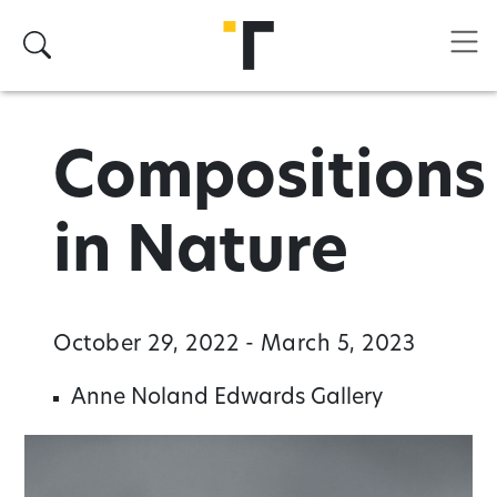
Skip to main content
Search
Compositions
in Nature
October 29, 2022 - March 5, 2023
Anne Noland Edwards Gallery