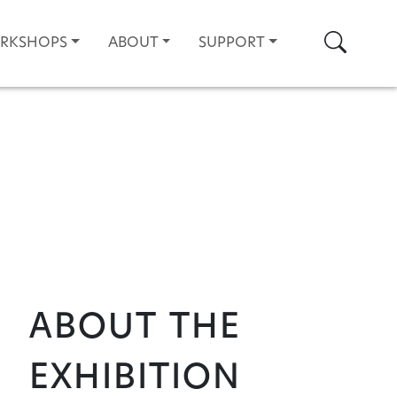
Search
ORKSHOPS
ABOUT
SUPPORT
About the
Exhibition