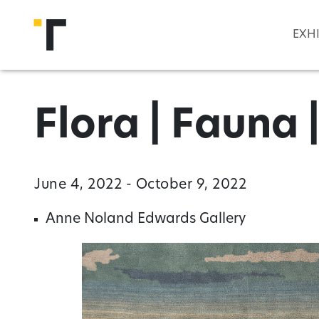
Skip to main content
EXH
Flora | Fauna 
June 4, 2022 - October 9, 2022
Anne Noland Edwards Gallery