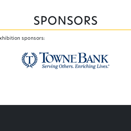
Sponsors
xhibition sponsors: