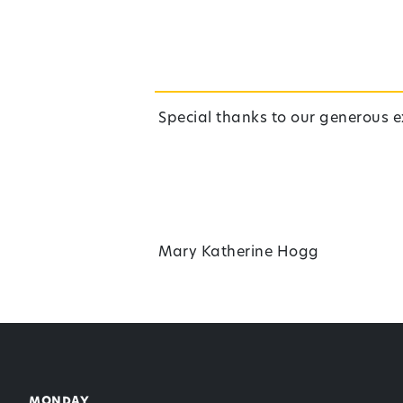
Special thanks to our generous e
Mary Katherine Hogg
Back to top
monday