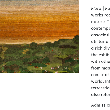
Flora | F
works roo
nature. T
contempor
associati
utilitari
a rich di
the exhib
with oth
from mass
construct
world. In
terrestri
also refe
Admission