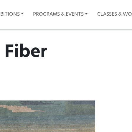
IBITIONS
PROGRAMS & EVENTS
CLASSES & W
| Fiber