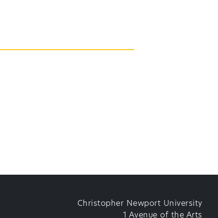
Christopher Newport University
1 Avenue of the Arts