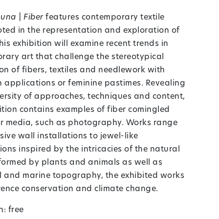
auna | Fiber
features contemporary textile
ted in the representation and exploration of
his exhibition will examine recent trends in
ary art that challenge the stereotypical
on of fibers, textiles and needlework with
an applications or feminine pastimes. Revealing
versity of approaches, techniques and content,
ition contains examples of fiber comingled
er media, such as photography. Works range
ive wall installations to jewel-like
ions inspired by the intricacies of the natural
formed by plants and animals as well as
al and marine topography, the exhibited works
rence conservation and climate change.
: free