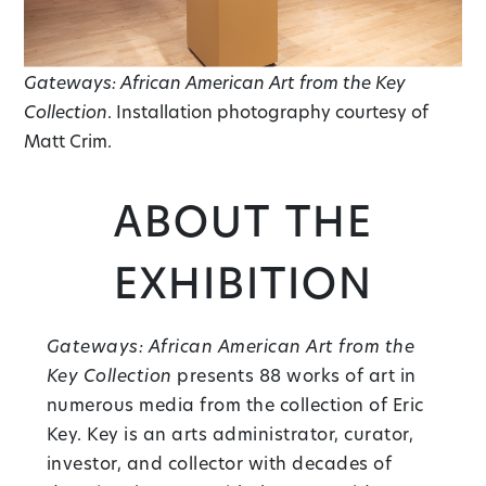
Gateways: African American Art from the Key
Collection
. Installation photography courtesy of
Matt Crim.
About the
Exhibition
Gateways: African American Art from the
Key Collection
presents 88 works of art in
numerous media from the collection of Eric
Key. Key is an arts administrator, curator,
investor, and collector with decades of