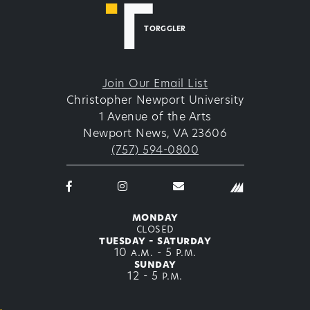
TORGGLER
Join Our Email List
Christopher Newport University
1 Avenue of the Arts
Newport News, VA 23606
(757) 594-0800
Facebook
Instagram
email
logo
logo
thetorggler@cnu.edu
icon
icon
monday
closed
tuesday - saturday
10 a.m. - 5 p.m.
sunday
12 - 5 p.m.