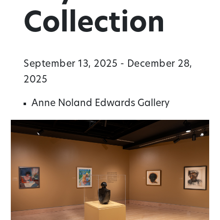
Collection
September 13, 2025 - December 28,
2025
Anne Noland Edwards Gallery