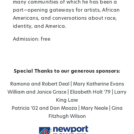
many communities of which he has been a
part—opening gateways for artists, African
Americans, and conversations about race,
identity, and America.
Admission: free
Special Thanks to our generous sponsors:
Ramona and Robert Deal
|
Mary Katherine Evans
William and Janice Grace
|
Elizabeth Holt ‘79
|
Larry
King Law
Patricia ‘02 and Dan Mooza
|
Mary Neale
|
Gina
Fitzhugh Wilson