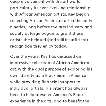
deep involvement with the art world,
particularly its ever-evolving relationship
with African American artists. Key began
collecting African American art in the early
nineties, long before the arts industry and
society at large began to grant these
artists the belated (and still insufficient)
recognition they enjoy today.
Over the years, Key has amassed an
impressive collection of African American
art, with the dual purpose of exploring his
own identity as a Black man in America
while providing financial support to
individual artists. His intent has always
been to help preserve America’s Black
experience in the arts, and to benefit the