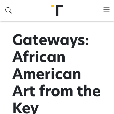
Skip to main content
Search
Gateways:
African
American
Art from the
Key