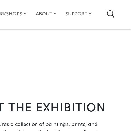
Search
ORKSHOPS
ABOUT
SUPPORT
 the Exhibition
res a collection of paintings, prints, and