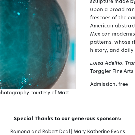
sculpture made by 
upon a broad range
frescoes of the ea
American abstract
Mexican modernism
patterns, whose rh
history, and daily l
Luisa Adelfio: Tr
Torggler Fine Arts
Admission: free
 photography courtesy of Matt
Special Thanks to our generous sponsors:
Ramona and Robert Deal
|
Mary Katherine Evans