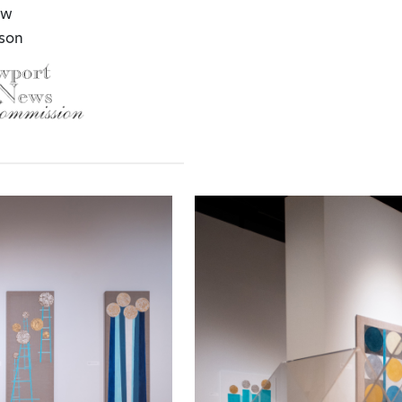
aw
lson