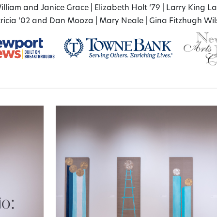
illiam and Janice Grace
|
Elizabeth Holt ‘79
|
Larry King L
ricia ‘02 and Dan Mooza
|
Mary Neale
|
Gina Fitzhugh Wi