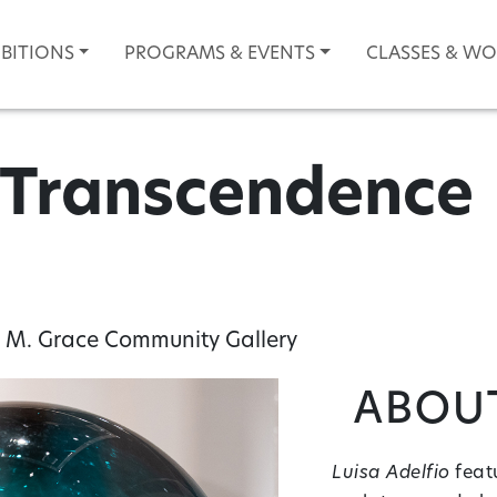
IBITIONS
PROGRAMS & EVENTS
CLASSES & W
: Transcendence
 M. Grace Community Gallery
About
Luisa Adelfio
featu