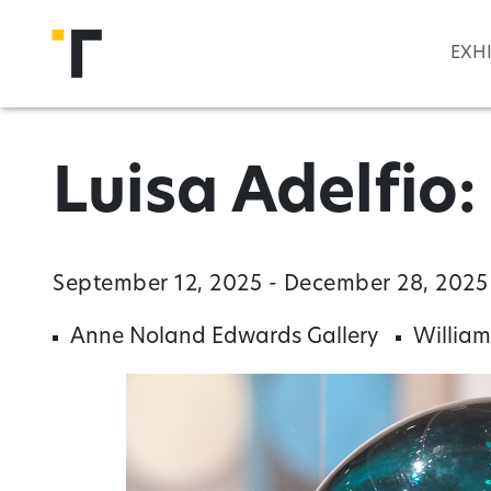
Skip to main content
EXH
Luisa Adelfio
September 12, 2025 - December 28, 2025
Anne Noland Edwards Gallery
William