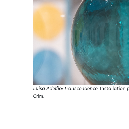
Luisa Adelfio: Transcendence.
Installation
Crim.