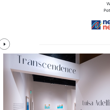
W
Pat