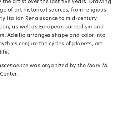
the artist over the last five years. Drawing
 of art historical sources, from religious
rly Italian Renaissance to mid-century
ion, as well as European surrealism and
, Adelfio arranges shape and color into
ythms conjure the cycles of planets, art
ife.
anscendence
was organized by the Mary M.
 Center.