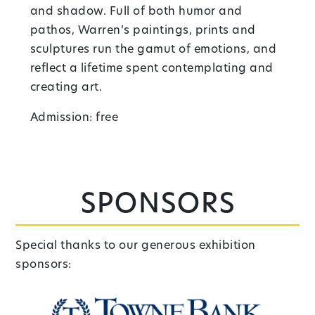
and shadow. Full of both humor and
pathos, Warren’s paintings, prints and
sculptures run the gamut of emotions, and
reflect a lifetime spent contemplating and
creating art.
Admission: free
Sponsors
Special thanks to our generous exhibition
sponsors: