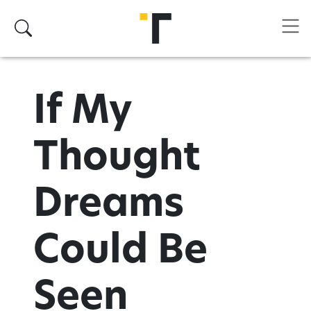
Skip to main content
Search
If My
Thought
Dreams
Could Be
Seen