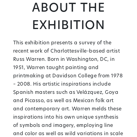
About the
Exhibition
This exhibition presents a survey of the
recent work of Charlottesville-based artist
Russ Warren. Born in Washington, DC, in
1951, Warren taught painting and
printmaking at Davidson College from 1978
– 2008. His artistic inspirations include
Spanish masters such as Velázquez, Goya
and Picasso, as well as Mexican folk art
and contemporary art. Warren melds these
inspirations into his own unique synthesis
of symbols and imagery, employing line
and color as well as wild variations in scale