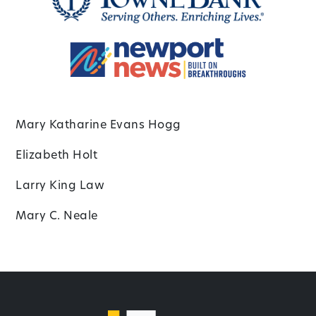
Mary Katharine Evans Hogg
Elizabeth Holt
Larry King Law
Mary C. Neale