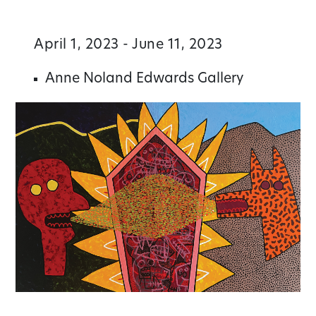
April 1, 2023 - June 11, 2023
Anne Noland Edwards Gallery