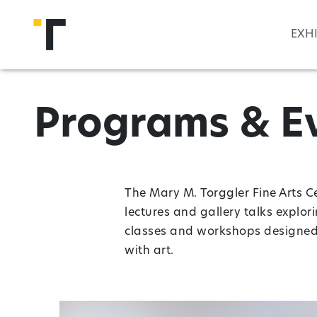
Skip to main content
EXH
Programs & E
The Mary M. Torggler Fine Arts C
lectures and gallery talks explor
classes and workshops designed t
with art.