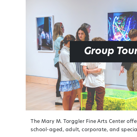
Group Tou
The Mary M. Torggler Fine Arts Center offe
school-aged, adult, corporate, and special