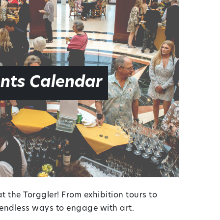
nts Calendar
 the Torggler! From exhibition tours to
r endless ways to engage with art.