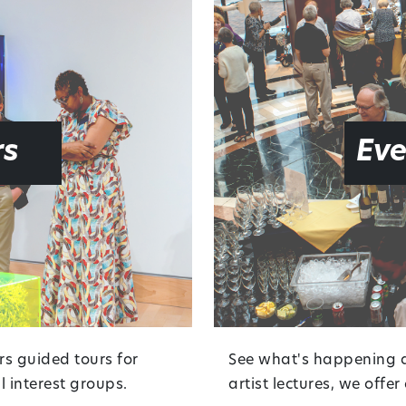
rs
Eve
rs guided tours for
See what's happening at
 interest groups.
artist lectures, we offe