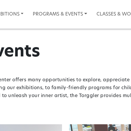
IBITIONS
PROGRAMS & EVENTS
CLASSES & W
vents
enter offers many opportunities to explore, appreciate 
ing our exhibitions, to family-friendly programs for chi
o unleash your inner artist, the Torggler provides m