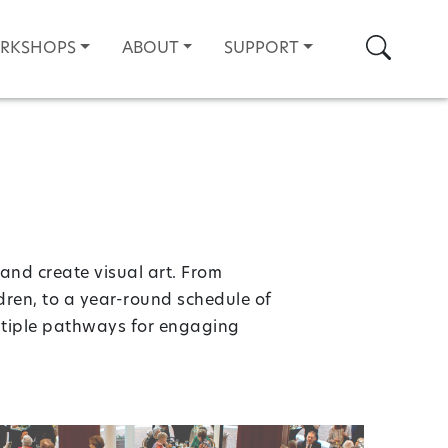
Search
ORKSHOPS
ABOUT
SUPPORT
and create visual art. From
ldren, to a year-round schedule of
ultiple pathways for engaging