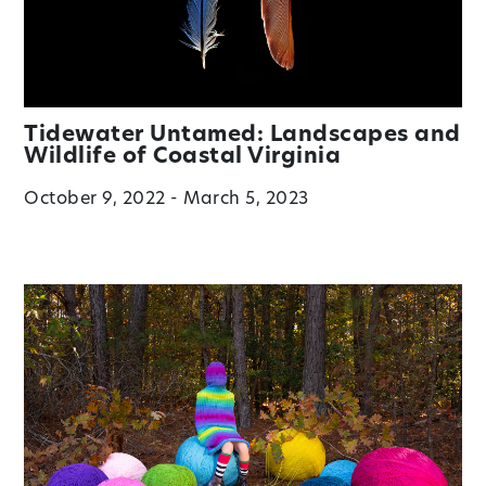
Tidewater Untamed: Landscapes and
Wildlife of Coastal Virginia
October 9, 2022 - March 5, 2023