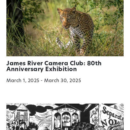
James River Camera Club: 80th
Anniversary Exhibition
March 1, 2025 - March 30, 2025