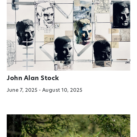
John Alan Stock
June 7, 2025 - August 10, 2025