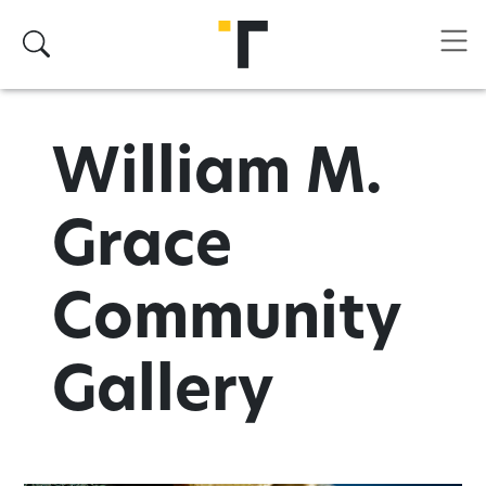
Skip to main content
Search
William M.
Grace
Community
Gallery