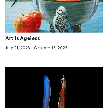
Art is Ageless
July 21, 2023 - October 15, 2023