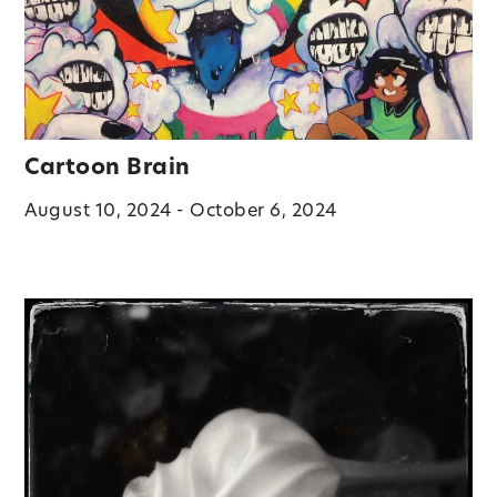
Cartoon Brain
August 10, 2024 - October 6, 2024