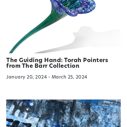
The Guiding Hand: Torah Pointers
from The Barr Collection
January 20, 2024 - March 25, 2024