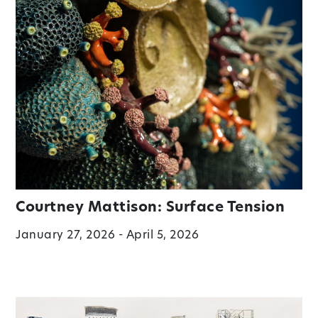
Courtney Mattison: Surface Tension
January 27, 2026 - April 5, 2026