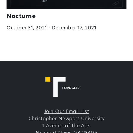
Nocturne
October 31, 2021 - December 17, 2021
TORGGLER
Join Our Email List
Christopher Newport University
1 Avenue of the Arts