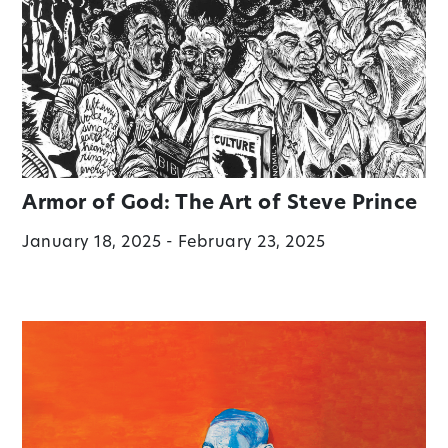
Armor of God: The Art of Steve Prince
January 18, 2025 - February 23, 2025