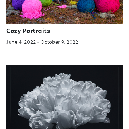
Cozy Portraits
June 4, 2022 - October 9, 2022