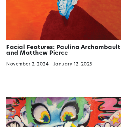
Facial Features: Paulina Archambault
and Matthew Pierce
November 2, 2024 - January 12, 2025