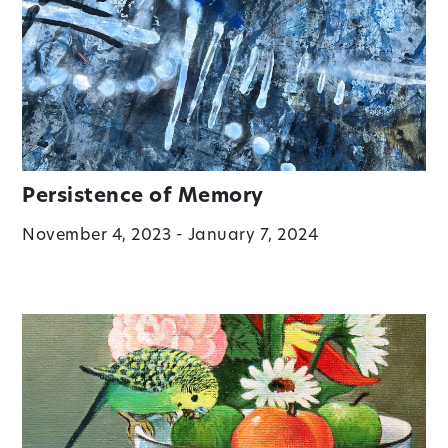
Persistence of Memory
November 4, 2023 - January 7, 2024