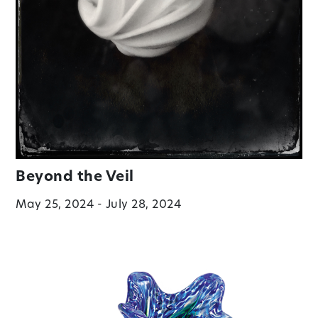
Beyond the Veil
May 25, 2024 - July 28, 2024