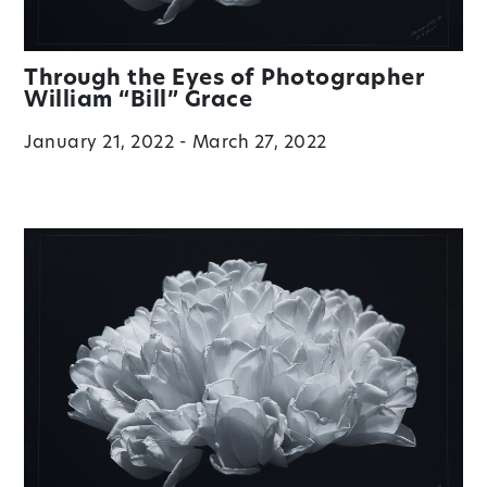
Through the Eyes of Photographer
William “Bill” Grace
January 21, 2022 - March 27, 2022