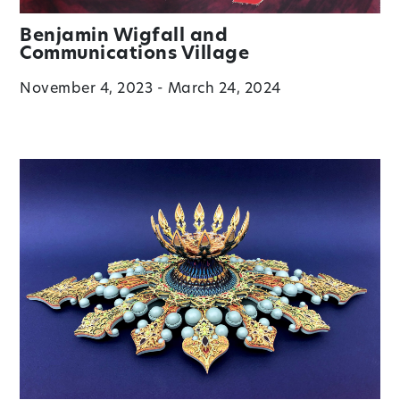
Benjamin Wigfall and
Communications Village
November 4, 2023 - March 24, 2024