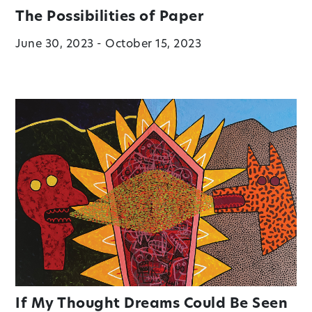
The Possibilities of Paper
June 30, 2023 - October 15, 2023
If My Thought Dreams Could Be Seen