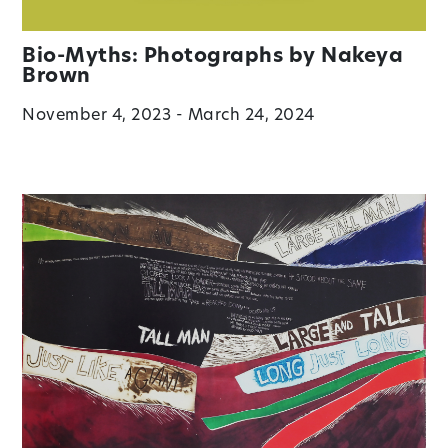
Bio-Myths: Photographs by Nakeya
Brown
November 4, 2023 - March 24, 2024