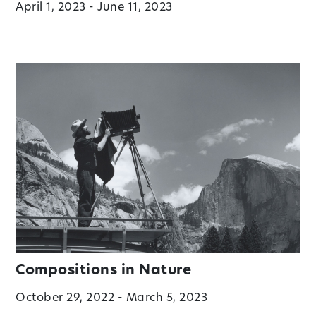
April 1, 2023 - June 11, 2023
Compositions in Nature
October 29, 2022 - March 5, 2023