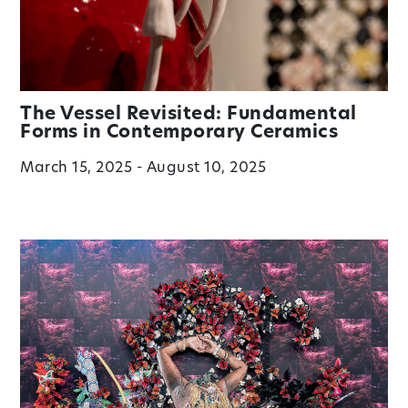
The Vessel Revisited: Fundamental
Forms in Contemporary Ceramics
March 15, 2025 - August 10, 2025