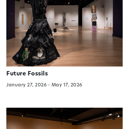
Future Fossils
January 27, 2026 - May 17, 2026