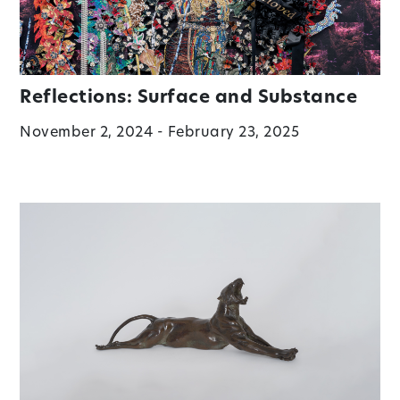
Reflections: Surface and Substance
November 2, 2024 - February 23, 2025