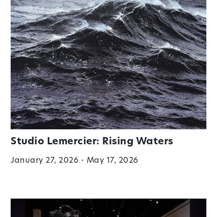
Studio Lemercier: Rising Waters
January 27, 2026 - May 17, 2026