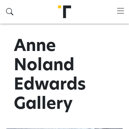
Skip to main content
Search
Anne
Noland
Edwards
Gallery