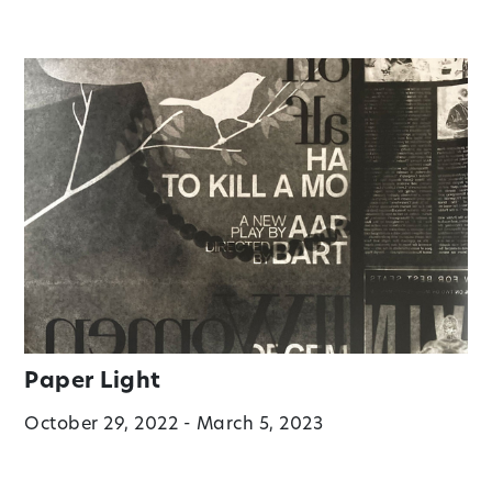
Paper Light
October 29, 2022 - March 5, 2023