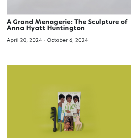
A Grand Menagerie: The Sculpture of
Anna Hyatt Huntington
April 20, 2024 - October 6, 2024