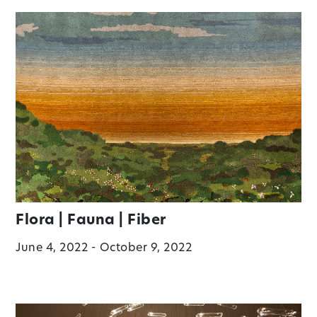
Flora | Fauna | Fiber
June 4, 2022 - October 9, 2022