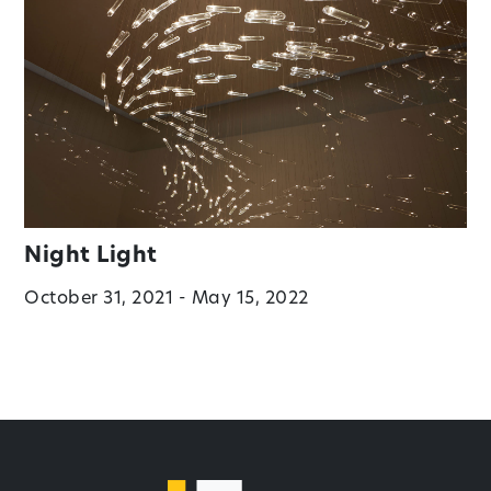
Night Light
October 31, 2021 - May 15, 2022