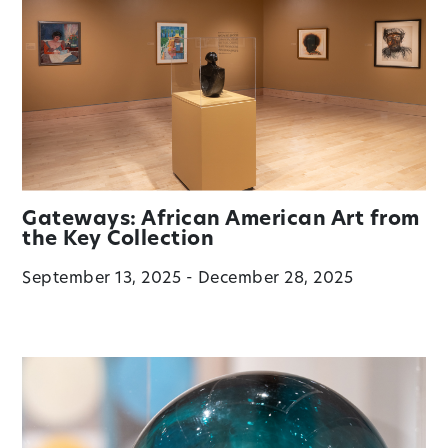
Gateways: African American Art from
the Key Collection
September 13, 2025 - December 28, 2025