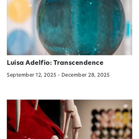
Luisa Adelfio: Transcendence
September 12, 2025 - December 28, 2025