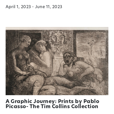
April 1, 2023 - June 11, 2023
A Graphic Journey: Prints by Pablo
Picasso- The Tim Collins Collection